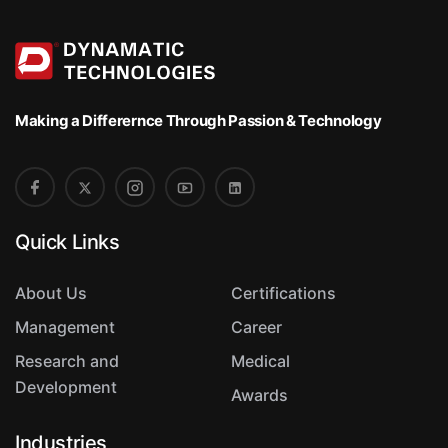
t
Making a Differernce
Through Passion & Technology
Quick Links
About Us
Certifications
Management
Career
Research and
Medical
Development
Awards
Industries