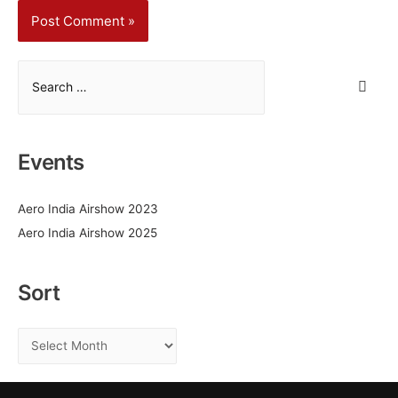
S
e
a
r
Events
c
h
Aero India Airshow 2023
f
Aero India Airshow 2025
o
r
:
Sort
S
o
r