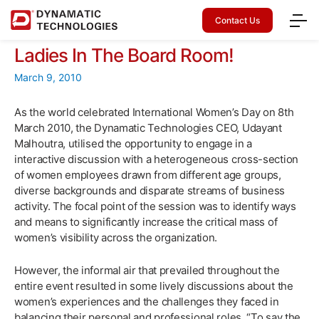
Contact Us
Ladies In The Board Room!
March 9, 2010
As the world celebrated International Women’s Day on 8th
March 2010, the Dynamatic Technologies CEO, Udayant
Malhoutra, utilised the opportunity to engage in a
interactive discussion with a heterogeneous cross-section
of women employees drawn from different age groups,
diverse backgrounds and disparate streams of business
activity. The focal point of the session was to identify ways
and means to significantly increase the critical mass of
women’s visibility across the organization.
However, the informal air that prevailed throughout the
entire event resulted in some lively discussions about the
women’s experiences and the challenges they faced in
balancing their personal and professional roles. “To say the