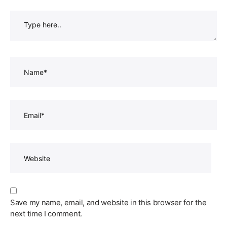
Type
here..
Name*
Email*
Website
Save my name, email, and website in this browser for the
next time I comment.