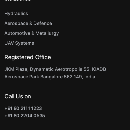
Hydraulics
Aerospace & Defence
Automotive & Metallurgy
UAV Systems
Registered Office
JKM Plaza, Dynamatic Aerotropolis
55, KIADB
Aerospace Park
Bangalore 562 149, India
Call Us on
+91 80 2111 1223
+91 80 2204 0535