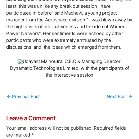
least, this was unlike any break out session I have
participated in before” said Madhavi, a young project
manager from the Aerospace division “ I was blown away by
the high levels of interactiveness and the idea of Women
Power Network”. Her sentiments were echoed by other
participants who were extremely enthused by the
discussions, and, the ideas which emerged from them.
Udayant Malhoutra, C.E.O & Managing Director,
Dynamatic Technologies Limited, with the participants of
the interactive session
Post
←
Previous Post
Next Post
→
navigation
Leave a Comment
Your email address will not be published.
Required fields
are marked
*