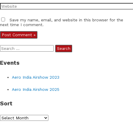
Website
Save my name, email, and website in this browser for the
next time I comment.
S
e
Events
a
r
Aero India Airshow 2023
c
h
Aero India Airshow 2025
f
Sort
o
r
S
:
o