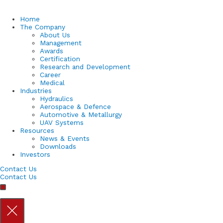
Home
The Company
About Us
Management
Awards
Certification
Research and Development
Career
Medical
Industries
Hydraulics
Aerospace & Defence
Automotive & Metallurgy
UAV Systems
Resources
News & Events
Downloads
Investors
Contact Us
Contact Us