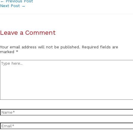
Post
←
Previous Post
Next Post
→
navigation
Leave a Comment
Your email address will not be published.
Required fields are
marked
*
Type
here..
Name*
Email*