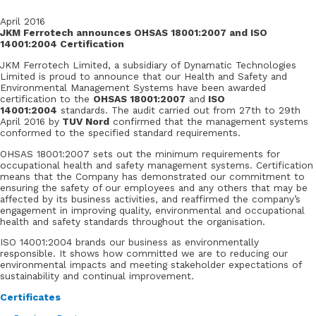
April 2016
JKM Ferrotech announces OHSAS 18001:2007 and ISO
14001:2004 Certification
JKM Ferrotech Limited, a subsidiary of Dynamatic Technologies
Limited is proud to announce that our Health and Safety and
Environmental Management Systems have been awarded
certification to the
OHSAS 18001:2007
and
ISO
14001:2004
standards. The audit carried out from 27th to 29th
April 2016 by
TUV Nord
confirmed that the management systems
conformed to the specified standard requirements.
OHSAS 18001:2007 sets out the minimum requirements for
occupational health and safety management systems. Certification
means that the Company has demonstrated our commitment to
ensuring the safety of our employees and any others that may be
affected by its business activities, and reaffirmed the company’s
engagement in improving quality, environmental and occupational
health and safety standards throughout the organisation.
ISO 14001:2004 brands our business as environmentally
responsible. It shows how committed we are to reducing our
environmental impacts and meeting stakeholder expectations of
sustainability and continual improvement.
Certificates