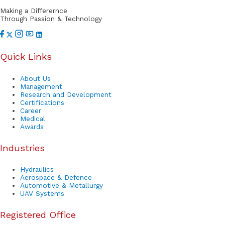
r
Making a Differernce
t
Through Passion & Technology
Quick Links
About Us
Management
Research and Development
Certifications
Career
Medical
Awards
Industries
Hydraulics
Aerospace & Defence
Automotive & Metallurgy
UAV Systems
Registered Office