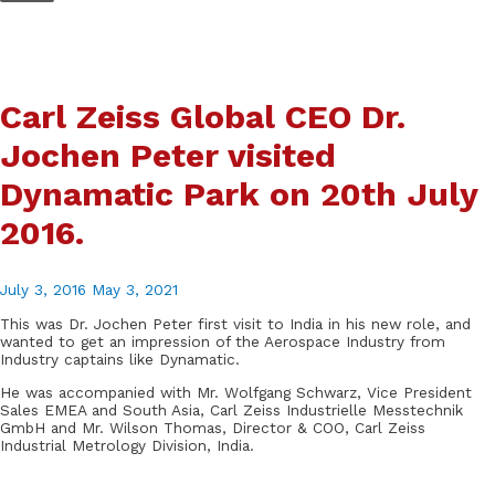
Skip
to
content
Carl Zeiss Global CEO Dr.
Jochen Peter visited
Dynamatic Park on 20th July
2016.
July 3, 2016
May 3, 2021
This was Dr. Jochen Peter first visit to India in his new role, and
wanted to get an impression of the Aerospace Industry from
Industry captains like Dynamatic.
He was accompanied with Mr. Wolfgang Schwarz, Vice President
Sales EMEA and South Asia, Carl Zeiss Industrielle Messtechnik
GmbH and Mr. Wilson Thomas, Director & COO, Carl Zeiss
Industrial Metrology Division, India.