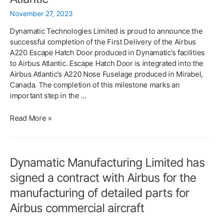
Limited
November 27, 2023
Dynamatic Technologies Limited is proud to announce the
successful completion of the First Delivery of the Airbus
A220 Escape Hatch Door produced in Dynamatic’s facilities
to Airbus Atlantic. Escape Hatch Door is integrated into the
Airbus Atlantic’s A220 Nose Fuselage produced in Mirabel,
Canada. The completion of this milestone marks an
important step in the …
Dynamatic
Read More »
Successfully
Completes
First
Dynamatic Manufacturing Limited has
Delivery
of
signed a contract with Airbus for the
Airbus
manufacturing of detailed parts for
A220
Escape
Airbus commercial aircraft
Hatch