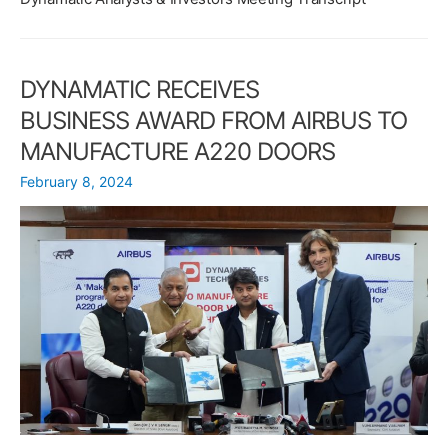
MANUFACTURE
REAR
FUSELAGE
FOR
DYNAMATIC RECEIVES
THE
BUSINESS AWARD FROM AIRBUS TO
D328eco
MANUFACTURE A220 DOORS
February 8, 2024