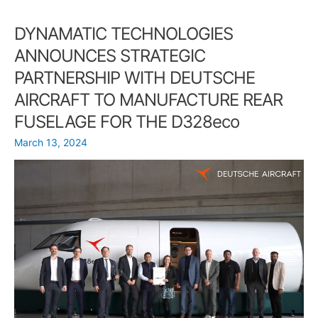
from
DYNAMATIC TECHNOLOGIES
the
33rd
ANNOUNCES STRATEGIC
Chapter
PARTNERSHIP WITH DEUTSCHE
Convention
on
AIRCRAFT TO MANUFACTURE REAR
Quality
FUSELAGE FOR THE D328eco
Winners
March 13, 2024