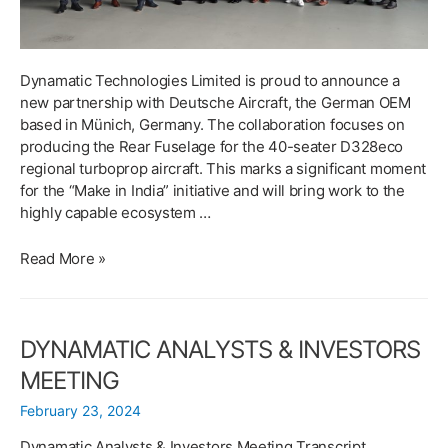
Dynamatic Technologies Limited is proud to announce a
new partnership with Deutsche Aircraft, the German OEM
based in Münich, Germany. The collaboration focuses on
producing the Rear Fuselage for the 40-seater D328eco
regional turboprop aircraft. This marks a significant moment
for the “Make in India” initiative and will bring work to the
highly capable ecosystem …
DYNAMATIC
Read More »
TECHNOLOGIES
ANNOUNCES
STRATEGIC
DYNAMATIC ANALYSTS & INVESTORS
PARTNERSHIP
WITH
MEETING
DEUTSCHE
February 23, 2024
AIRCRAFT
TO
Dynamatic Analysts & Investors Meeting Transcript