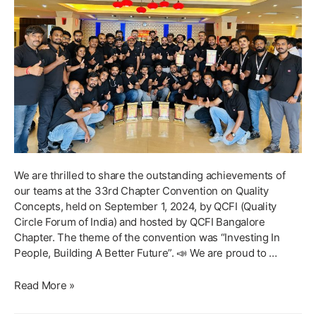
We are thrilled to share the outstanding achievements of
our teams at the 33rd Chapter Convention on Quality
Concepts, held on September 1, 2024, by QCFI (Quality
Circle Forum of India) and hosted by QCFI Bangalore
Chapter. The theme of the convention was “Investing In
People, Building A Better Future”. 📣 We are proud to …
Celebrating
Read More »
Excellence:
Highlights