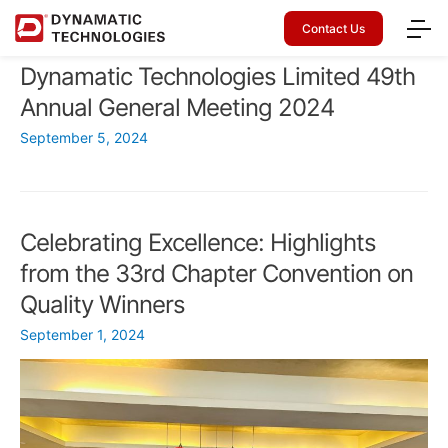
Contact Us
Dynamatic Technologies Limited 49th
Annual General Meeting 2024
September 5, 2024
Celebrating Excellence: Highlights
from the 33rd Chapter Convention on
Quality Winners
September 1, 2024