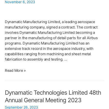
November 6, 2023
Door
Assembly
to
Airbus
Dynamatic Manufacturing Limited, a leading aerospace
Atlantic
manufacturing company, signed a contract. The contract
involves Dynamatic Manufacturing Limited becoming a
partner in the manufacturing of detail parts for all Airbus
programs. Dynamatic Manufacturing Limited has an
extensive track record in the aerospace industry, with
capabilities ranging from machining and sheet metal
fabrication to assembly and testing. …
Dynamatic
Read More »
Manufacturing
Limited
has
Dynamatic Technologies Limited 48th
signed
a
Annual General Meeting 2023
contract
September 26, 2023
with