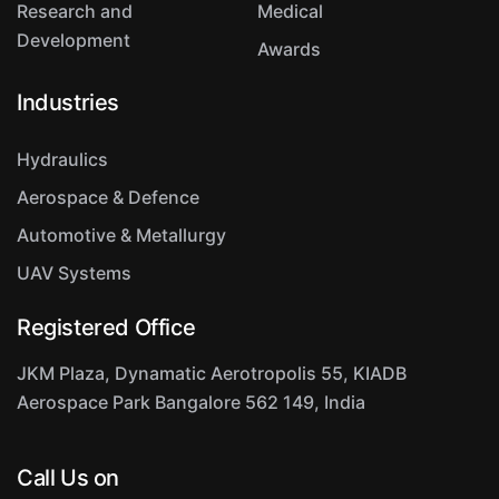
Research and
Medical
Development
Awards
Industries
Hydraulics
Aerospace & Defence
Automotive & Metallurgy
UAV Systems
Registered Office
JKM Plaza, Dynamatic Aerotropolis
55, KIADB
Aerospace Park
Bangalore 562 149, India
Call Us on