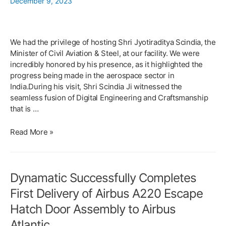
December 9, 2023
Contract
for
manufacturing
and
We had the privilege of hosting Shri Jyotiraditya Scindia, the
assembly
Minister of Civil Aviation & Steel, at our facility. We were
of
incredibly honored by his presence, as it highlighted the
Flight
progress being made in the aerospace sector in
Critical
India.During his visit, Shri Scindia Ji witnessed the
AeroStructures
seamless fusion of Digital Engineering and Craftsmanship
for
that is …
Falcon
6X
Honoured
Read More »
to
host
Shri
Dynamatic Successfully Completes
Jyotiraditya
Scindia
First Delivery of Airbus A220 Escape
at
Hatch Door Assembly to Airbus
Dynamatic
Technologies
Atlantic