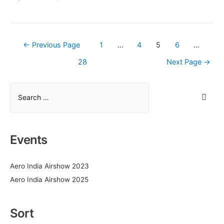
Airbus
for
the
manufacturing
Posts
←
Previous Page
1
…
4
5
6
…
of
pagination
28
Next Page
→
detailed
parts
for
S
Airbus
e
commercial
a
aircraft
r
Events
c
h
Aero India Airshow 2023
f
Aero India Airshow 2025
o
r
:
Sort