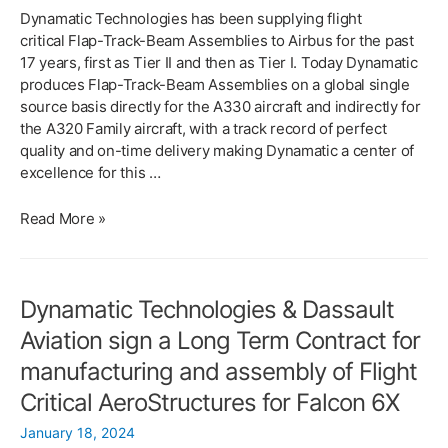
Dynamatic Technologies has been supplying flight
critical Flap-Track-Beam Assemblies to Airbus for the past
17 years, first as Tier II and then as Tier I. Today Dynamatic
produces Flap-Track-Beam Assemblies on a global single
source basis directly for the A330 aircraft and indirectly for
the A320 Family aircraft, with a track record of perfect
quality and on-time delivery making Dynamatic a center of
excellence for this …
DYNAMATIC RECEIVES
Read More »
BUSINESS AWARD
FROM AIRBUS TO
MANUFACTURE
Dynamatic Technologies & Dassault
A220
DOORS
Aviation sign a Long Term Contract for
manufacturing and assembly of Flight
Critical AeroStructures for Falcon 6X
January 18, 2024