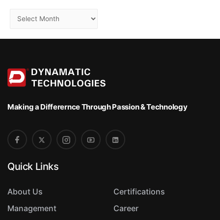
S
o
r
t
Making a Differernce
Through Passion & Technology
Quick Links
About Us
Certifications
Management
Career