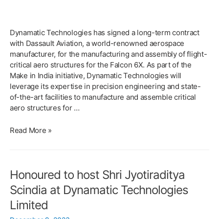
Dynamatic Technologies has signed a long-term contract
with Dassault Aviation, a world-renowned aerospace
manufacturer, for the manufacturing and assembly of flight-
critical aero structures for the Falcon 6X. As part of the
Make in India initiative, Dynamatic Technologies will
leverage its expertise in precision engineering and state-
of-the-art facilities to manufacture and assemble critical
aero structures for …
Dynamatic
Read More »
Technologies
&
Dassault
Honoured to host Shri Jyotiraditya
Aviation
sign
Scindia at Dynamatic Technologies
a
Limited
Long
Term