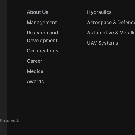
About Us
Hydraulics
Management
Aerospace & Defenc
Research and
Automotive & Metall
Development
UAV Systems
Certifications
Career
Medical
Awards
s Reserved.