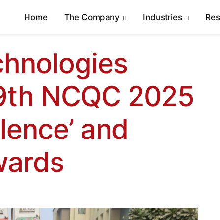
Home
The Company
Industries
Re
hnologies
39th NCQC 2025
llence’ and
wards