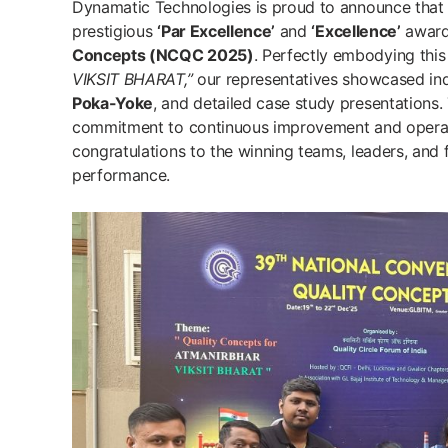
Dynamatic Technologies is proud to announce that
prestigious
‘Par Excellence’
and
‘Excellence’
award
Concepts (NCQC 2025)
. Perfectly embodying this
VIKSIT BHARAT,”
our representatives showcased ind
Poka-Yoke
, and detailed case study presentations
commitment to continuous improvement and operati
congratulations to the winning teams, leaders, and f
performance.