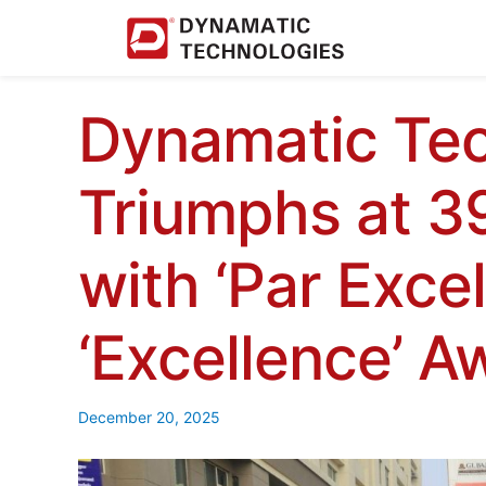
Dynamatic Tec
Triumphs at 
with ‘Par Exce
‘Excellence’ A
December 20, 2025