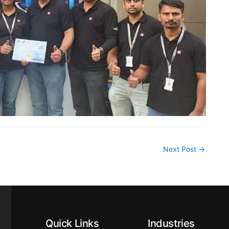
Next Post
→
Quick Links
Industries