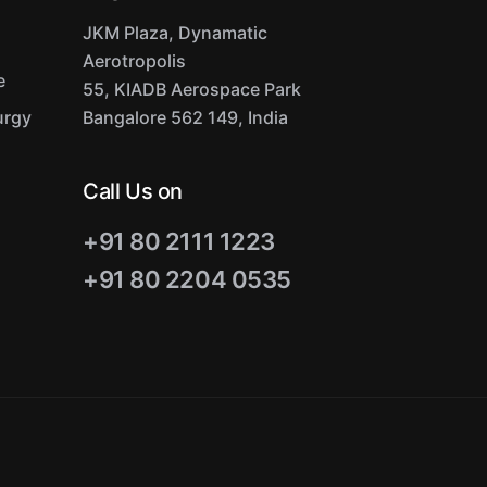
JKM Plaza, Dynamatic
Aerotropolis
e
55, KIADB Aerospace Park
urgy
Bangalore 562 149, India
Call Us on
+91 80 2111 1223
+91 80 2204 0535