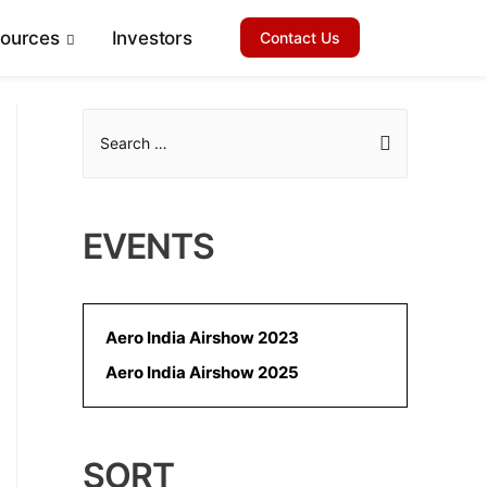
sources
Investors
Contact Us
S
e
a
r
EVENTS
c
h
f
Aero India Airshow 2023
o
Aero India Airshow 2025
r
:
SORT