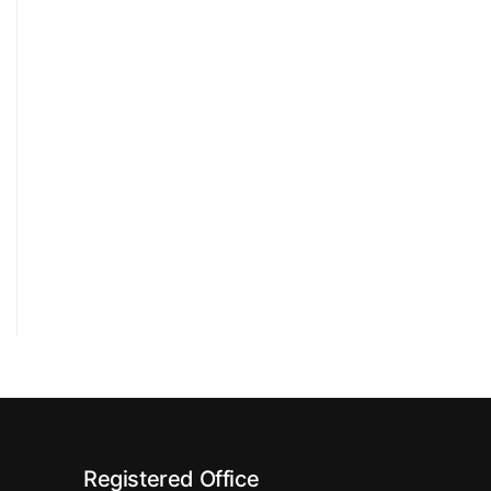
Registered Office