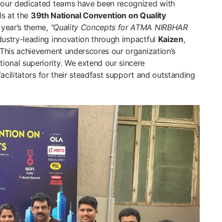
 our dedicated teams have been recognized with
s at the
39th National Convention on Quality
 year’s theme,
“Quality Concepts for ATMA NIRBHAR
ustry-leading innovation through impactful
Kaizen
,
. This achievement underscores our organization’s
onal superiority. We extend our sincere
acilitators for their steadfast support and outstanding