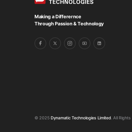
Making a Differernce
Through Passion & Technology
© 2025
Dynamatic Technologies Limited
. All Right