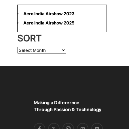
a
r
Aero India Airshow 2023
c
Aero India Airshow 2025
h
SORT
f
o
S
r
o
:
r
t
Making a Differernce
Through Passion & Technology