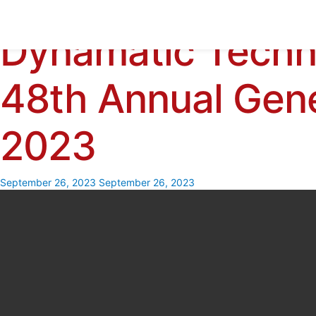
Dynamatic Techn
Skip
to
content
48th Annual Gen
2023
September 26, 2023
September 26, 2023