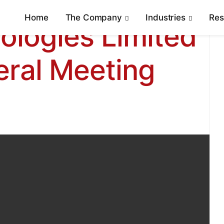
Home
The Company
Industries
Re
ologies Limited
eral Meeting