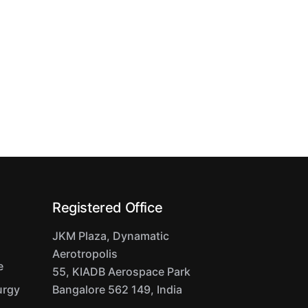
Registered Office
JKM Plaza, Dynamatic
Aerotropolis
e
55, KIADB Aerospace Park
urgy
Bangalore 562 149, India