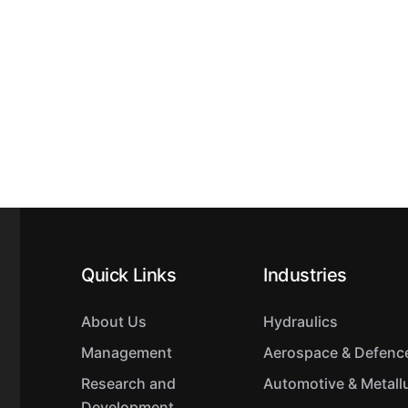
Quick Links
Industries
About Us
Hydraulics
Management
Aerospace & Defenc
Research and
Automotive & Metall
Development