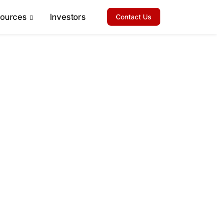
sources
Investors
Contact Us