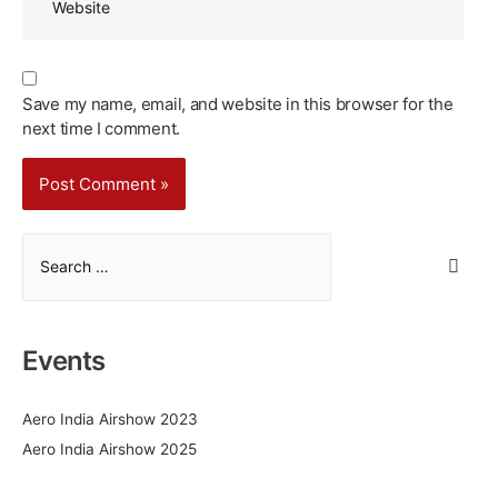
Save my name, email, and website in this browser for the
next time I comment.
S
e
a
r
Events
c
h
Aero India Airshow 2023
f
Aero India Airshow 2025
o
r