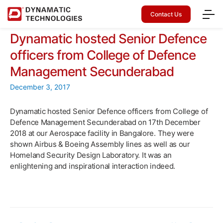
Contact Us
Dynamatic hosted Senior Defence
officers from College of Defence
Management Secunderabad
December 3, 2017
Dynamatic hosted Senior Defence officers from College of
Defence Management Secunderabad on 17th December
2018 at our Aerospace facility in Bangalore. They were
shown Airbus & Boeing Assembly lines as well as our
Homeland Security Design Laboratory. It was an
enlightening and inspirational interaction indeed.