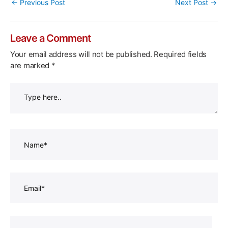
Post
←
Previous Post
Next Post
→
navigation
Leave a Comment
Your email address will not be published.
Required fields
are marked
*
Type
here..
Name*
Email*
Website