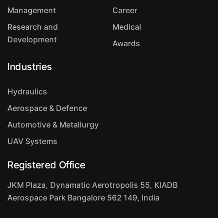
Management
Career
Research and
Medical
Development
Awards
Industries
Hydraulics
Aerospace & Defence
Automotive & Metallurgy
UAV Systems
Registered Office
JKM Plaza, Dynamatic Aerotropolis
55, KIADB
Aerospace Park
Bangalore 562 149, India