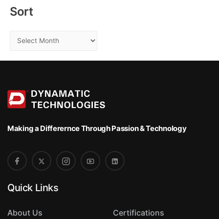
:
Sort
S
o
r
t
Making a Differernce
Through Passion & Technology
Quick Links
About Us
Certifications