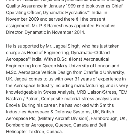
Quality Assurance in January 1999 and took over as Chief
Operating Officer, Dynamatic Hydraulics™, India, in
November 2009 and served there till the present
assignment. Mr. P S Ramesh was appointed Executive
Director, Dynamatic in November 2014.
He is supported by Mr. Jagpal Singh, who has just taken
charge as Head of Engineering, Dynamatic-Oldland
Aerospace™ India. With a B.Sc. (Hons) Aeronautical
Engineering from Queen Mary University of London and
M.Sc. Aerospace Vehicle Design from Cranfield University,
UK. Jagpal comes to us with over 31 years of experience in
the Aerospace Industry including manufacturing, and is very
knowledgeable in Stress Analysis, MRB Liaison/Stress, FEM
Nastran / Patran, Composite material stress analysis and
Enovia. During his career, he has worked with Smiths
Industries Aerospace & Defense Systems, UK, British
Aerospace Plc, (Military Aircraft Division), Farnborough, UK,
Bombardier Aerospace, Quebec, Canada and Bell
Helicopter Textron, Canada.