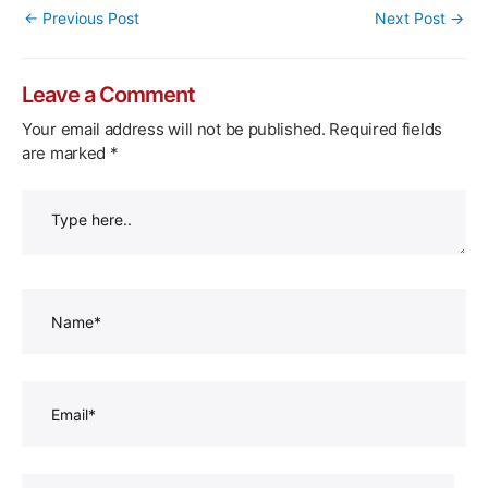
Post
←
Previous Post
Next Post
→
navigation
Leave a Comment
Your email address will not be published.
Required fields
are marked
*
Type
here..
Name*
Email*
Website