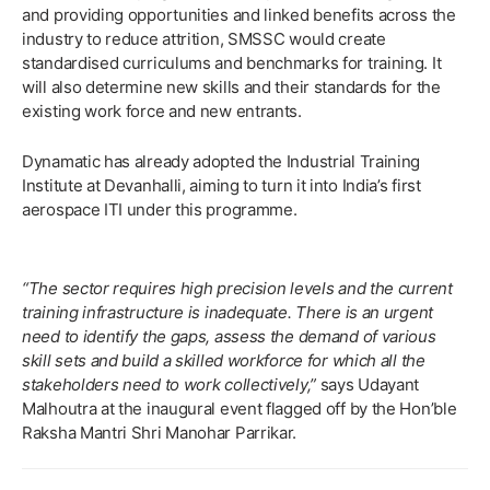
and providing opportunities and linked benefits across the
industry to reduce attrition, SMSSC would create
standardised curriculums and benchmarks for training. It
will also determine new skills and their standards for the
existing work force and new entrants.
Dynamatic has already adopted the Industrial Training
Institute at Devanhalli, aiming to turn it into India’s first
aerospace ITI under this programme.
“The sector requires high precision levels and the current
training infrastructure is inadequate. There is an urgent
need to identify the gaps, assess the demand of various
skill sets and build a skilled workforce for which all the
stakeholders need to work collectively,”
says Udayant
Malhoutra at the inaugural event flagged off by the Hon’ble
Raksha Mantri Shri Manohar Parrikar.