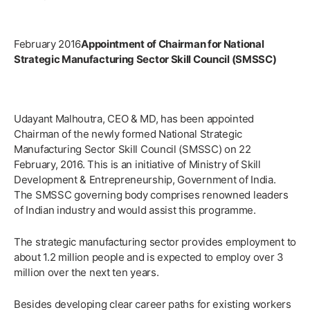
February 2016
Appointment of Chairman for National
Strategic Manufacturing Sector Skill Council (SMSSC)
Udayant Malhoutra, CEO & MD, has been appointed
Chairman of the newly formed National Strategic
Manufacturing Sector Skill Council (SMSSC) on 22
February, 2016. This is an initiative of Ministry of Skill
Development & Entrepreneurship, Government of India.
The SMSSC governing body comprises renowned leaders
of Indian industry and would assist this programme.
The strategic manufacturing sector provides employment to
about 1.2 million people and is expected to employ over 3
million over the next ten years.
Besides developing clear career paths for existing workers