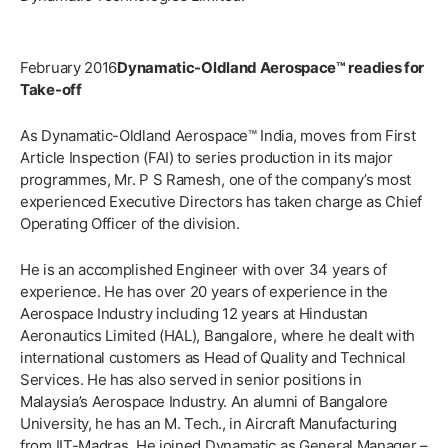
February 2016
Dynamatic-Oldland Aerospace™ readies for
Take-off
As Dynamatic-Oldland Aerospace™ India, moves from First
Article Inspection (FAI) to series production in its major
programmes, Mr. P S Ramesh, one of the company’s most
experienced Executive Directors has taken charge as Chief
Operating Officer of the division.
He is an accomplished Engineer with over 34 years of
experience. He has over 20 years of experience in the
Aerospace Industry including 12 years at Hindustan
Aeronautics Limited (HAL), Bangalore, where he dealt with
international customers as Head of Quality and Technical
Services. He has also served in senior positions in
Malaysia’s Aerospace Industry. An alumni of Bangalore
University, he has an M. Tech., in Aircraft Manufacturing
from IIT-Madras. He joined Dynamatic as General Manager –