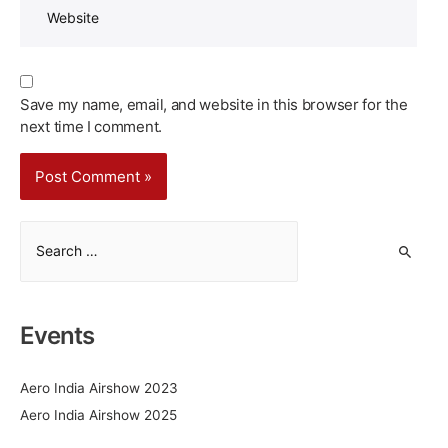
Save my name, email, and website in this browser for the
next time I comment.
S
e
a
r
Events
c
h
Aero India Airshow 2023
f
Aero India Airshow 2025
o