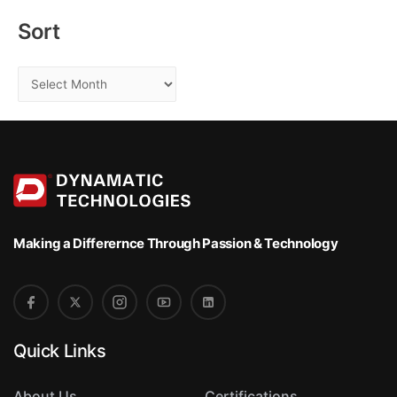
r
:
Sort
S
o
r
t
Making a Differernce
Through Passion & Technology
Quick Links
About Us
Certifications