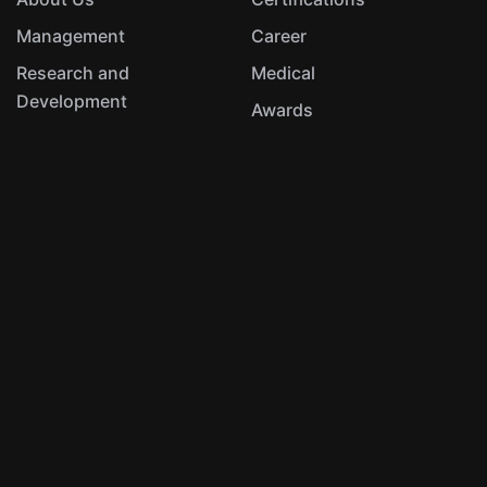
Management
Career
Research and
Medical
Development
Awards
Hydraulics
Aerospace & Defence
Automotive & Metallurgy
UAV Systems