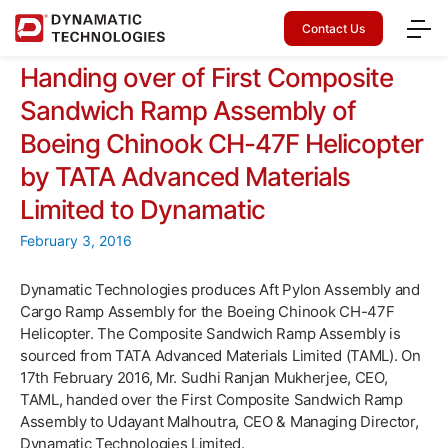
Contact Us
Handing over of First Composite
Sandwich Ramp Assembly of
Boeing Chinook CH-47F Helicopter
by TATA Advanced Materials
Limited to Dynamatic
February 3, 2016
Dynamatic Technologies produces Aft Pylon Assembly and
Cargo Ramp Assembly for the Boeing Chinook CH-47F
Helicopter. The Composite Sandwich Ramp Assembly is
sourced from TATA Advanced Materials Limited (TAML). On
17th February 2016, Mr. Sudhi Ranjan Mukherjee, CEO,
TAML, handed over the First Composite Sandwich Ramp
Assembly to Udayant Malhoutra, CEO & Managing Director,
Dynamatic Technologies Limited.