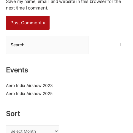
Save my name, email, and website in this browser for the
next time I comment.
S
e
a
r
Events
c
h
Aero India Airshow 2023
f
Aero India Airshow 2025
o
r
:
Sort
S