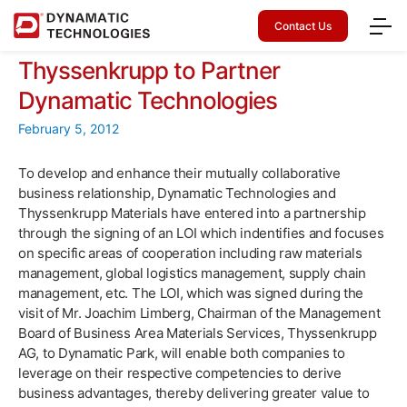
Contact Us
Thyssenkrupp to Partner
Dynamatic Technologies
February 5, 2012
To develop and enhance their mutually collaborative
business relationship, Dynamatic Technologies and
Thyssenkrupp Materials have entered into a partnership
through the signing of an LOI which indentifies and focuses
on specific areas of cooperation including raw materials
management, global logistics management, supply chain
management, etc. The LOI, which was signed during the
visit of Mr. Joachim Limberg, Chairman of the Management
Board of Business Area Materials Services, Thyssenkrupp
AG, to Dynamatic Park, will enable both companies to
leverage on their respective competencies to derive
business advantages, thereby delivering greater value to