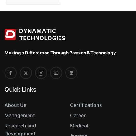
o
r
t
Making a Differernce
Through Passion & Technology
Quick Links
About Us
Certifications
Management
Career
Research and
Medical
Development
Awards