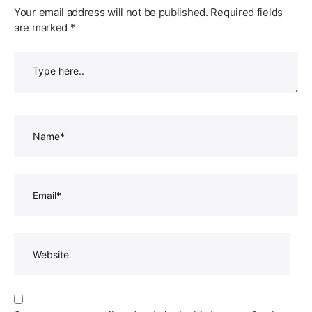
Your email address will not be published.
Required fields
are marked
*
Type
here..
Name*
Email*
Website