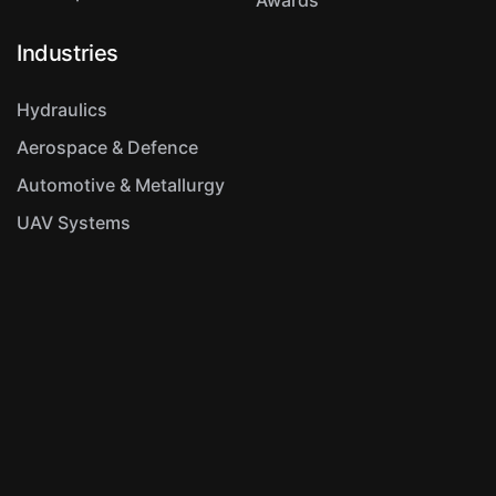
Industries
Hydraulics
Aerospace & Defence
Automotive & Metallurgy
UAV Systems