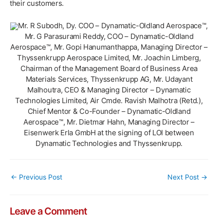
their customers.
Mr. R Subodh, Dy. COO – Dynamatic-Oldland Aerospace™,
Mr. G Parasurami Reddy, COO – Dynamatic-Oldland
Aerospace™, Mr. Gopi Hanumanthappa, Managing Director –
Thyssenkrupp Aerospace Limited, Mr. Joachin Limberg,
Chairman of the Management Board of Business Area
Materials Services, Thyssenkrupp AG, Mr. Udayant
Malhoutra, CEO & Managing Director – Dynamatic
Technologies Limited, Air Cmde. Ravish Malhotra (Retd.),
Chief Mentor & Co-Founder – Dynamatic-Oldland
Aerospace™, Mr. Dietmar Hahn, Managing Director –
Eisenwerk Erla GmbH at the signing of LOI between
Dynamatic Technologies and Thyssenkrupp.
Post
←
Previous Post
Next Post
→
navigation
Leave a Comment