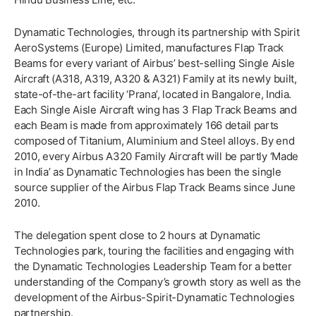
Dynamatic Technologies, through its partnership with Spirit
AeroSystems (Europe) Limited, manufactures Flap Track
Beams for every variant of Airbus’ best-selling Single Aisle
Aircraft (A318, A319, A320 & A321) Family at its newly built,
state-of-the-art facility ‘Prana’, located in Bangalore, India.
Each Single Aisle Aircraft wing has 3 Flap Track Beams and
each Beam is made from approximately 166 detail parts
composed of Titanium, Aluminium and Steel alloys. By end
2010, every Airbus A320 Family Aircraft will be partly ‘Made
in India’ as Dynamatic Technologies has been the single
source supplier of the Airbus Flap Track Beams since June
2010.
The delegation spent close to 2 hours at Dynamatic
Technologies park, touring the facilities and engaging with
the Dynamatic Technologies Leadership Team for a better
understanding of the Company’s growth story as well as the
development of the Airbus-Spirit-Dynamatic Technologies
partnership.