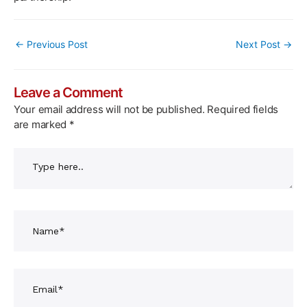
Post
←
Previous Post
Next Post
→
navigation
Leave a Comment
Your email address will not be published.
Required fields
are marked
*
Type
here..
Name*
Email*