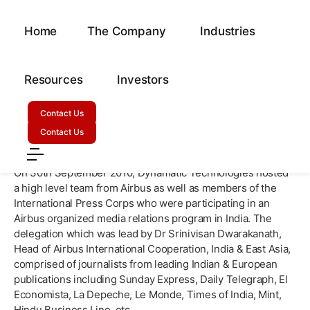
Home
The Company
Industries
Airbus Showcases Dynamatic
Technologies To International
Resources
Investors
Press Corps!
Contact Us
September 5, 2010
Contact Us
On 30th September 2010, Dynamatic Technologies hosted
a high level team from Airbus as well as members of the
International Press Corps who were participating in an
Airbus organized media relations program in India. The
delegation which was lead by Dr Srinivisan Dwarakanath,
Head of Airbus International Cooperation, India & East Asia,
comprised of journalists from leading Indian & European
publications including Sunday Express, Daily Telegraph, El
Economista, La Depeche, Le Monde, Times of India, Mint,
Hindu Business Line, etc.