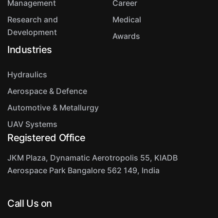
Management
Career
Research and
Medical
Development
Awards
Industries
Hydraulics
Aerospace & Defence
Automotive & Metallurgy
UAV Systems
Registered Office
JKM Plaza, Dynamatic Aerotropolis
55, KIADB
Aerospace Park
Bangalore 562 149, India
Call Us on