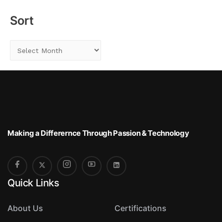
r
Sort
:
S
o
r
t
Making a Differernce
Through Passion & Technology
Quick Links
About Us
Certifications