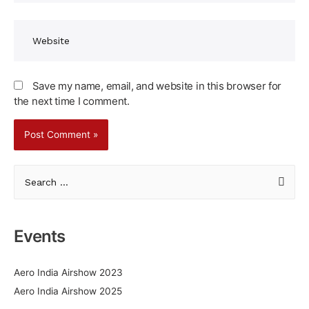
Website
Save my name, email, and website in this browser for
the next time I comment.
S
e
a
r
Events
c
h
Aero India Airshow 2023
f
Aero India Airshow 2025
o