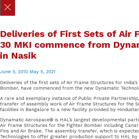
Skip
Deliveries of First Sets of Ai
to
content
30 MKI commence from Dynama
in Nasik
June 5, 2010
May 5, 2021
Deliveries of the first sets of Air Frame Structures for Indi
Bomber, have commenced from the new Dynamatic Technologie
A rare and exemplary instance of Public Private Partnersh
transfer of assembly work of Air Frame Structures for the 
facilities in Bangalore to a new facility provided by Hindusta
Dynamatic Aerospace® is HAL’s largest developmental part
Air Frame Structures for the Fighter Bomber including Canards,
Fins and Air Brake. The assembly transfer, which is expecte
Technologies to offer greater production support to HAL by vi