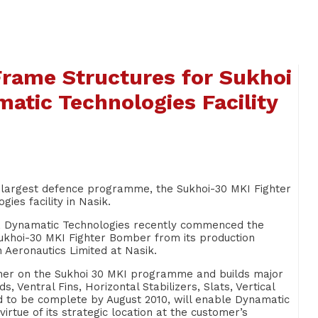
r Frame Structures for Sukhoi
tic Technologies Facility
a’s largest defence programme, the Sukhoi-30 MKI Fighter
s facility in Nasik.
ip, Dynamatic Technologies recently commenced the
Sukhoi-30 MKI Fighter Bomber from its production
n Aeronautics Limited at Nasik.
ner on the Sukhoi 30 MKI programme and builds major
 Ventral Fins, Horizontal Stabilizers, Slats, Vertical
d to be complete by August 2010, will enable Dynamatic
rtue of its strategic location at the customer’s