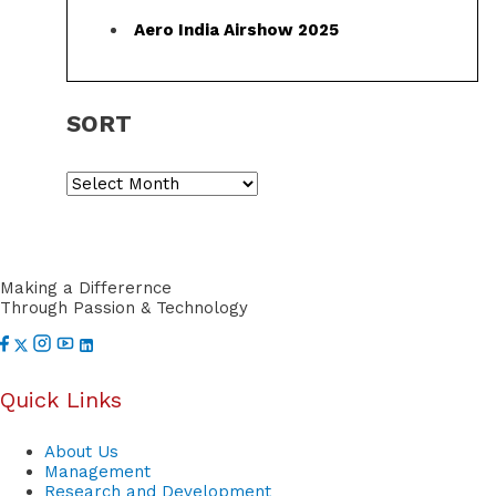
f
Aero India Airshow 2025
o
r
SORT
:
S
o
r
t
Making a Differernce
Through Passion & Technology
Quick Links
About Us
Management
Research and Development