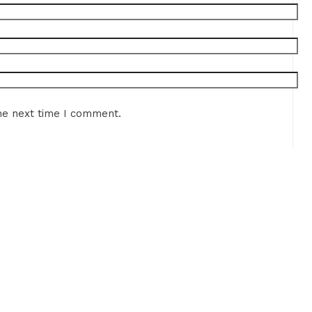
he next time I comment.