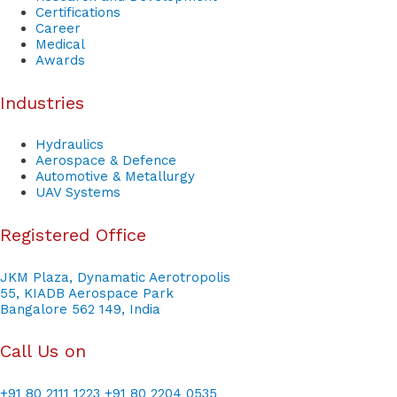
Certifications
Career
Medical
Awards
Industries
Hydraulics
Aerospace & Defence
Automotive & Metallurgy
UAV Systems
Registered Office
JKM Plaza, Dynamatic Aerotropolis
55, KIADB Aerospace Park
Bangalore 562 149, India
Call Us on
+91 80 2111 1223
+91 80 2204 0535