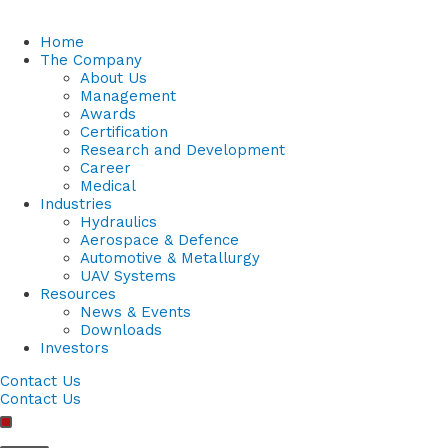
Home
The Company
About Us
Management
Awards
Certification
Research and Development
Career
Medical
Industries
Hydraulics
Aerospace & Defence
Automotive & Metallurgy
UAV Systems
Resources
News & Events
Downloads
Investors
Contact Us
Contact Us