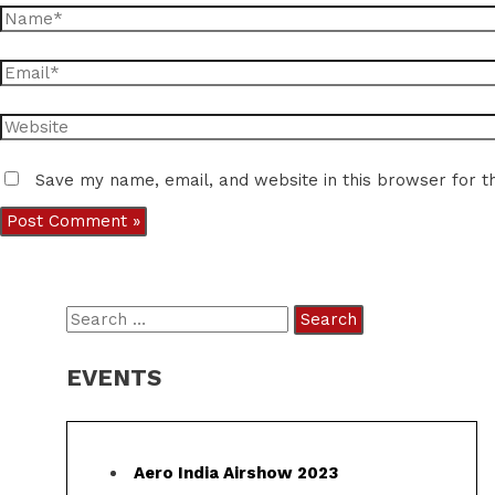
Name*
Email*
Website
Save my name, email, and website in this browser for t
S
e
EVENTS
a
r
c
Aero India Airshow 2023
h