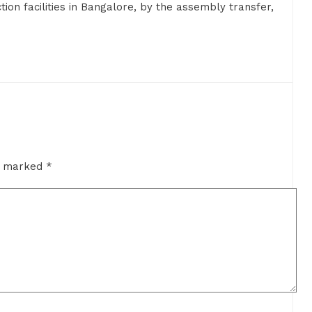
on facilities in Bangalore, by the assembly transfer,
re marked
*