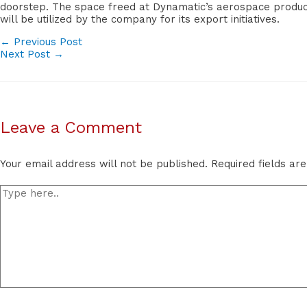
doorstep. The space freed at Dynamatic’s aerospace producti
will be utilized by the company for its export initiatives.
POST
←
Previous Post
Next Post
→
NAVIGATION
Leave a Comment
Your email address will not be published.
Required fields a
Type
here..