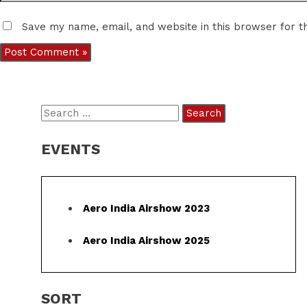
Save my name, email, and website in this browser for t
S
e
EVENTS
a
r
c
Aero India Airshow 2023
h
f
Aero India Airshow 2025
o
r
SORT
: