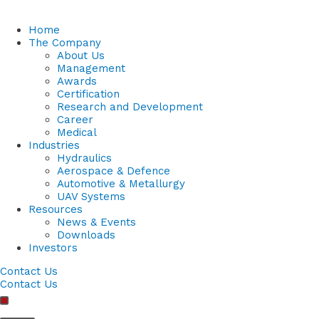
Home
The Company
About Us
Management
Awards
Certification
Research and Development
Career
Medical
Industries
Hydraulics
Aerospace & Defence
Automotive & Metallurgy
UAV Systems
Resources
News & Events
Downloads
Investors
Contact Us
Contact Us