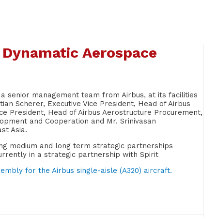
s Dynamatic Aerospace
 senior management team from Airbus, at its facilities
tian Scherer, Executive Vice President, Head of Airbus
ce President, Head of Airbus Aerostructure Procurement,
elopment and Cooperation and Mr. Srinivasan
st Asia.
hing medium and long term strategic partnerships
ently in a strategic partnership with Spirit
mbly for the Airbus single-aisle (A320) aircraft.