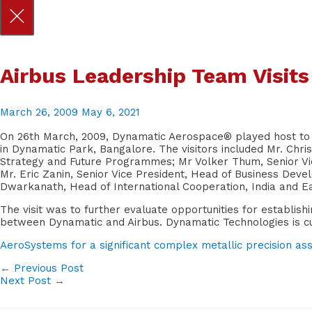
Skip
Airbus Leadership Team Visit
to
content
March 26, 2009
May 6, 2021
On 26th March, 2009, Dynamatic Aerospace® played host to a
in Dynamatic Park, Bangalore. The visitors included Mr. Chris
Strategy and Future Programmes; Mr Volker Thum, Senior Vi
Mr. Eric Zanin, Senior Vice President, Head of Business Dev
Dwarkanath, Head of International Cooperation, India and Ea
The visit was to further evaluate opportunities for establis
between Dynamatic and Airbus. Dynamatic Technologies is curr
AeroSystems for a significant complex metallic precision asse
POST
←
Previous Post
Next Post
→
NAVIGATION