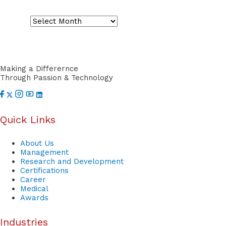
S
o
r
t
Making a Differernce
Through Passion & Technology
Quick Links
About Us
Management
Research and Development
Certifications
Career
Medical
Awards
Industries