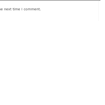
he next time I comment.