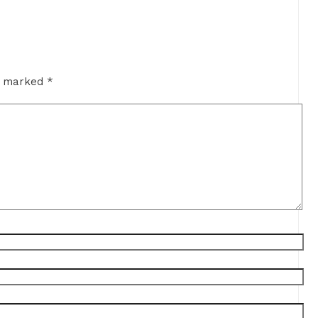
re marked
*