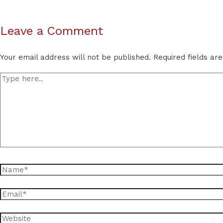
Leave a Comment
Your email address will not be published.
Required fields a
Type
here..
Name*
Email*
Website