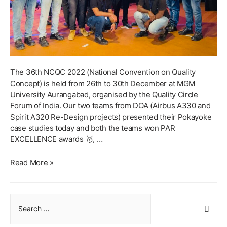
The 36th NCQC 2022 (National Convention on Quality
Concept) is held from 26th to 30th December at MGM
University Aurangabad, organised by the Quality Circle
Forum of India. Our two teams from DOA (Airbus A330 and
Spirit A320 Re-Design projects) presented their Pokayoke
case studies today and both the teams won PAR
EXCELLENCE awards 🥇, …
PAR
Read More »
EXCELLENCE
AWARD
AT
S
36TH
e
NCQC