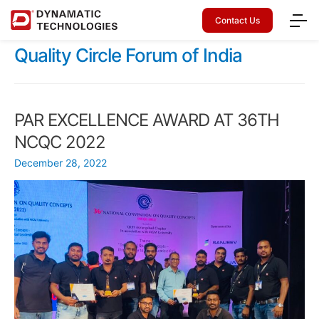
Contact Us
Quality Circle Forum of India
PAR EXCELLENCE AWARD AT 36TH
NCQC 2022
December 28, 2022