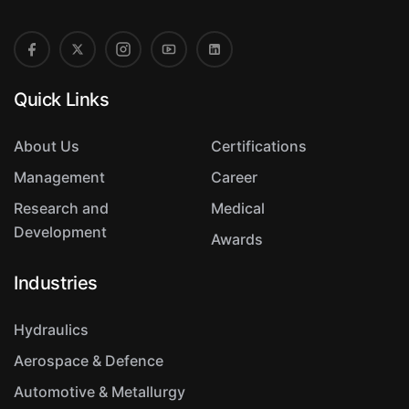
Quick Links
About Us
Certifications
Management
Career
Research and
Medical
Development
Awards
Industries
Hydraulics
Aerospace & Defence
Automotive & Metallurgy