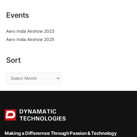
a
2022
r
Events
c
h
Aero India Airshow 2023
f
Aero India Airshow 2025
o
r
:
Sort
S
o
r
t
Making a Differernce
Through Passion & Technology