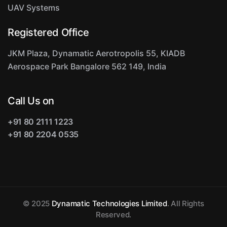
UAV Systems
Registered Office
JKM Plaza, Dynamatic Aerotropolis
55, KIADB
Aerospace Park
Bangalore 562 149, India
Call Us on
+91 80 2111 1223
+91 80 2204 0535
© 2025
Dynamatic Technologies Limited
. All Rights
Reserved.