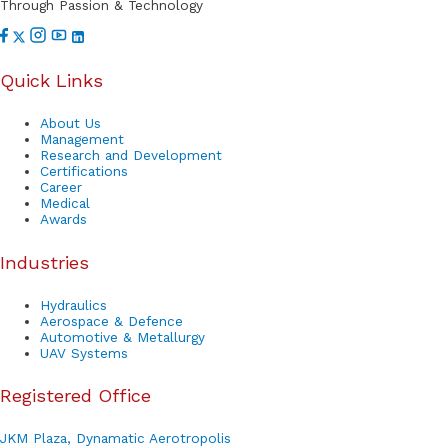
Through Passion & Technology
Quick Links
About Us
Management
Research and Development
Certifications
Career
Medical
Awards
Industries
Hydraulics
Aerospace & Defence
Automotive & Metallurgy
UAV Systems
Registered Office
JKM Plaza, Dynamatic Aerotropolis