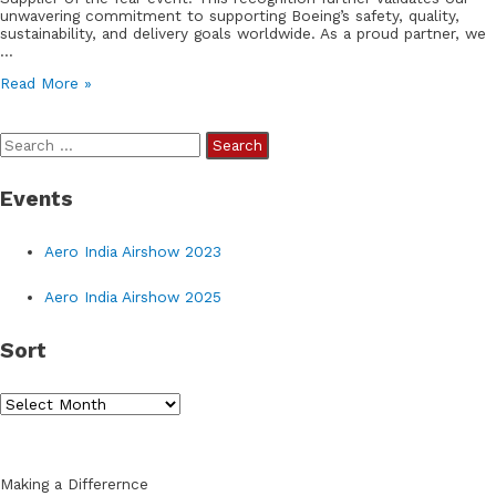
unwavering commitment to supporting Boeing’s safety, quality,
sustainability, and delivery goals worldwide. As a proud partner, we
…
We
Read More »
are
honored
to
S
be
recognized
e
by
Events
a
Boeing
Defense
r
&
Aero India Airshow 2023
Space
c
as
h
their
Aero India Airshow 2025
Outstanding
f
Supplier
Sort
of
o
the
r
Year
2023
S
:
o
r
Making a Differernce
t