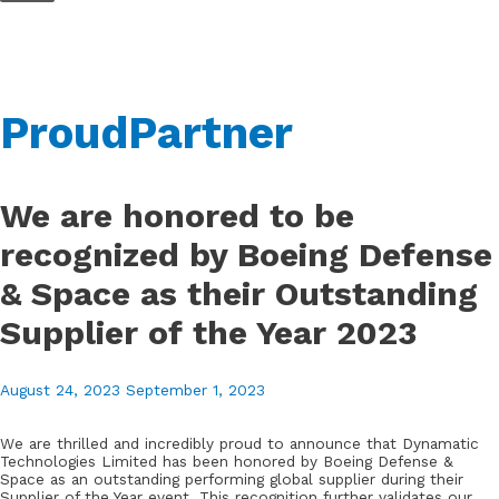
Skip
to
content
ProudPartner
We are honored to be
recognized by Boeing Defense
& Space as their Outstanding
Supplier of the Year 2023
August 24, 2023
September 1, 2023
We are thrilled and incredibly proud to announce that Dynamatic
Technologies Limited has been honored by Boeing Defense &
Space as an outstanding performing global supplier during their
Supplier of the Year event. This recognition further validates our