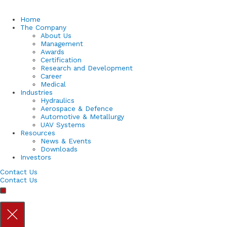
Home
The Company
About Us
Management
Awards
Certification
Research and Development
Career
Medical
Industries
Hydraulics
Aerospace & Defence
Automotive & Metallurgy
UAV Systems
Resources
News & Events
Downloads
Investors
Contact Us
Contact Us