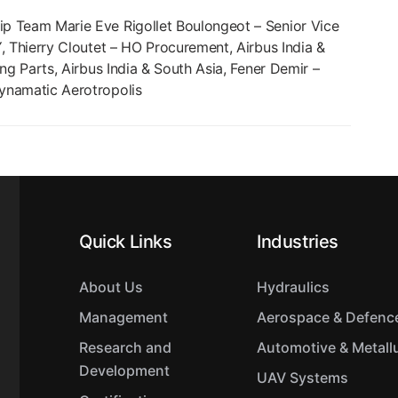
p Team Marie Eve Rigollet Boulongeot – Senior Vice
, Thierry Cloutet – HO Procurement, Airbus India &
ng Parts, Airbus India & South Asia, Fener Demir –
ynamatic Aerotropolis
Quick Links
Industries
About Us
Hydraulics
Management
Aerospace & Defenc
Research and
Automotive & Metall
Development
UAV Systems