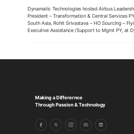
Dynamatic Technologies hosted Airbus Leadershi
President – Transformation & Central Services PY
South Asia, Rohit Srivastava – HO Sourcing – Flyi
Executive Assistance /Support to Mgmt PY, at D
Making a Differernce
Through Passion & Technology