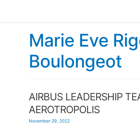
Marie Eve Rig
Boulongeot
AIRBUS LEADERSHIP TE
AEROTROPOLIS
November 29, 2022