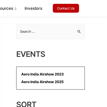
sources
Investors
Contact Us
S
e
a
r
EVENTS
c
h
f
Aero India Airshow 2023
o
Aero India Airshow 2025
r
:
SORT