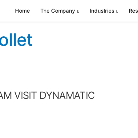
Home
The Company
Industries
Re
ollet
AM VISIT DYNAMATIC