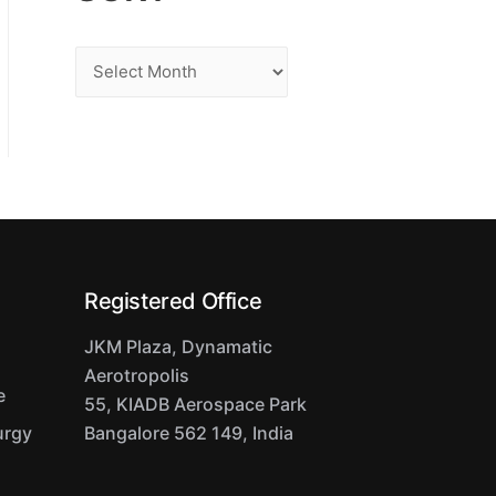
S
o
r
t
Registered Office
JKM Plaza, Dynamatic
Aerotropolis
e
55, KIADB Aerospace Park
urgy
Bangalore 562 149, India