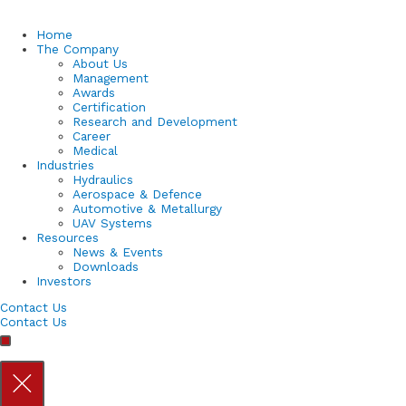
Home
The Company
About Us
Management
Awards
Certification
Research and Development
Career
Medical
Industries
Hydraulics
Aerospace & Defence
Automotive & Metallurgy
UAV Systems
Resources
News & Events
Downloads
Investors
Contact Us
Contact Us