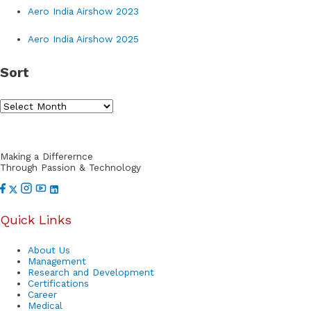
Aero India Airshow 2023
c
h
Aero India Airshow 2025
f
Sort
o
r
S
:
o
r
Making a Differernce
t
Through Passion & Technology
Quick Links
About Us
Management
Research and Development
Certifications
Career
Medical