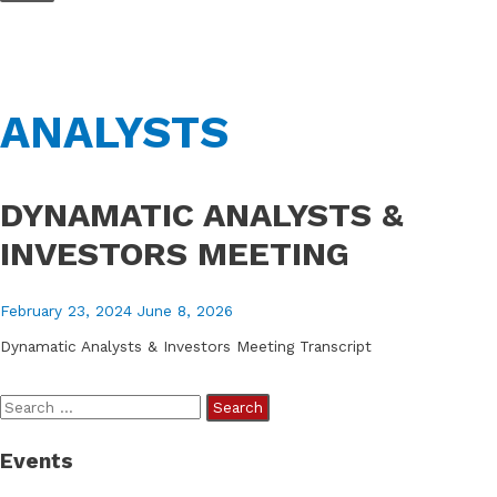
Skip
to
content
ANALYSTS
DYNAMATIC ANALYSTS &
INVESTORS MEETING
February 23, 2024
June 8, 2026
Dynamatic Analysts & Investors Meeting Transcript
S
e
Events
a
r