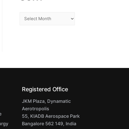
S
o
r
t
Registered Office
JKM Plaza, Dynamatic
Aerotropolis
e
55, KIADB Aerospace Park
urgy
Bangalore 562 149, India