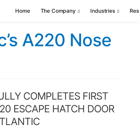
Home
The Company
Industries
Re
ic’s A220 Nose
LLY COMPLETES FIRST
220 ESCAPE HATCH DOOR
ATLANTIC