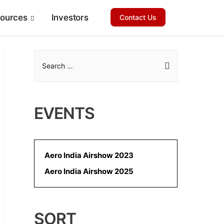
sources
Investors
Contact Us
S
e
a
r
EVENTS
c
h
f
Aero India Airshow 2023
o
Aero India Airshow 2025
r
:
SORT