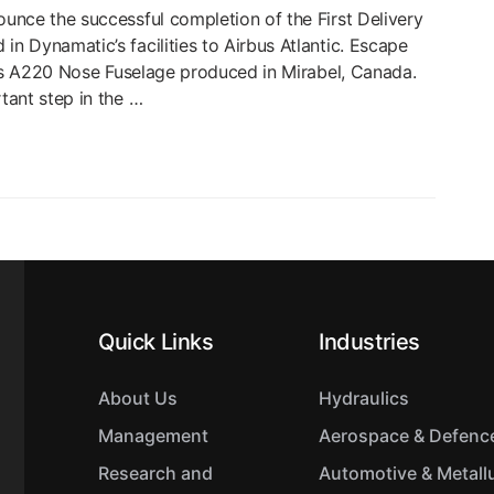
unce the successful completion of the First Delivery
 Dynamatic’s facilities to Airbus Atlantic. Escape
c’s A220 Nose Fuselage produced in Mirabel, Canada.
tant step in the …
Quick Links
Industries
About Us
Hydraulics
Management
Aerospace & Defenc
Research and
Automotive & Metall