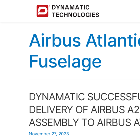
Airbus Atlant
Fuselage
DYNAMATIC SUCCESSFU
DELIVERY OF AIRBUS A
ASSEMBLY TO AIRBUS 
November 27, 2023