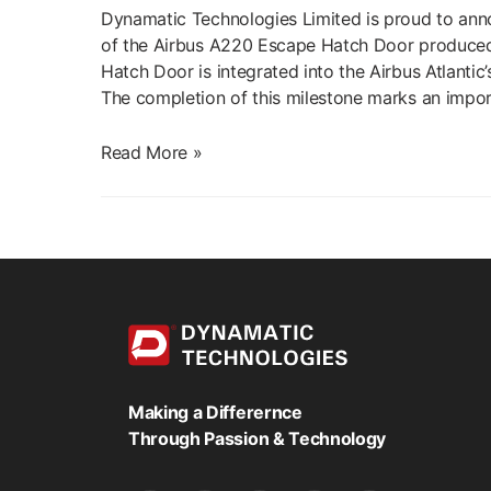
Dynamatic Technologies Limited is proud to anno
of the Airbus A220 Escape Hatch Door produced in
Hatch Door is integrated into the Airbus Atlanti
The completion of this milestone marks an impor
Dynamatic
Read More »
Successfully
Completes
First
Delivery
of
Airbus
A220
Escape
Hatch
Making a Differernce
Door
Through Passion & Technology
Assembly
to