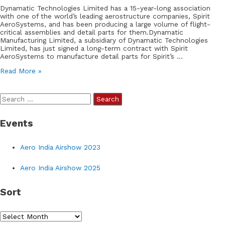
Dynamatic Technologies Limited has a 15-year-long association
with one of the world’s leading aerostructure companies, Spirit
AeroSystems, and has been producing a large volume of flight-
critical assemblies and detail parts for them.Dynamatic
Manufacturing Limited, a subsidiary of Dynamatic Technologies
Limited, has just signed a long-term contract with Spirit
AeroSystems to manufacture detail parts for Spirit’s …
Dynamatic
Read More »
Technologies
Limited
Signs
S
Long-
Term
e
Contract
Events
a
with
Spirit
r
AeroSystems
Aero India Airshow 2023
for
c
Detail
h
Part
Aero India Airshow 2025
Manufacturing
f
Sort
o
r
S
: