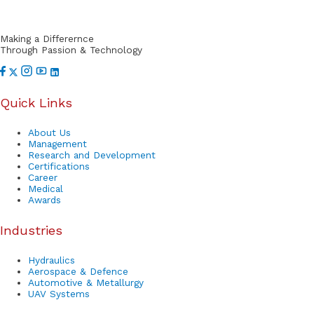
o
r
Making a Differernce
t
Through Passion & Technology
Quick Links
About Us
Management
Research and Development
Certifications
Career
Medical
Awards
Industries
Hydraulics
Aerospace & Defence
Automotive & Metallurgy
UAV Systems