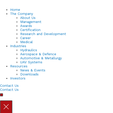
Home
The Company
About Us
Management
Awards
Certification
Research and Development
Career
Medical
Industries
Hydraulics
Aerospace & Defence
Automotive & Metallurgy
UAV Systems
Resources
News & Events
Downloads
Investors
Contact Us
Contact Us