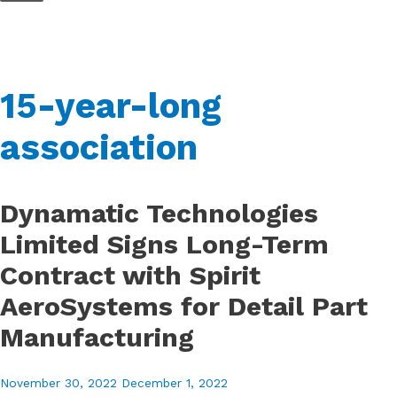
Skip
to
content
15-year-long
association
Dynamatic Technologies
Limited Signs Long-Term
Contract with Spirit
AeroSystems for Detail Part
Manufacturing
November 30, 2022
December 1, 2022