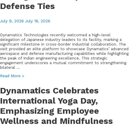
Park
Defense Ties
July 9, 2026
July 18, 2026
Dynamatics Technologies recently welcomed a high-level
delegation of Japanese industry leaders to its facility, marking a
significant milestone in cross-border industrial collaboration. The
visit provided an elite platform to showcase Dynamatics’ advanced
aerospace and defense manufacturing capabilities while highlighting
the peak of Indian engineering excellence. This strategic
engagement underscores a mutual commitment to strengthening
bilateral …
Dynamatics
Read More »
Hosts
Distinguished
Dynamatics Celebrates
Japanese
Industry
International Yoga Day,
Delegation
to
Emphasizing Employee
Strengthen
Aerospace
and
Wellness and Mindfulness
Defense
Ties