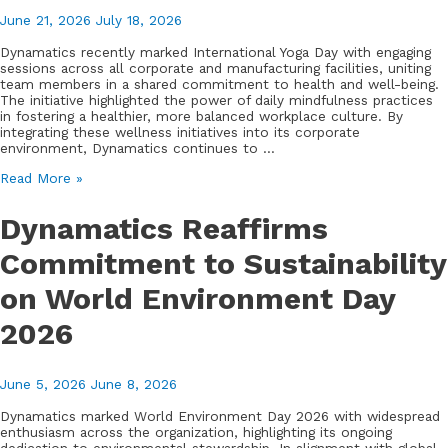
June 21, 2026
July 18, 2026
Dynamatics recently marked International Yoga Day with engaging
sessions across all corporate and manufacturing facilities, uniting
team members in a shared commitment to health and well-being.
The initiative highlighted the power of daily mindfulness practices
in fostering a healthier, more balanced workplace culture. By
integrating these wellness initiatives into its corporate
environment, Dynamatics continues to …
Dynamatics
Read More »
Celebrates
International
Dynamatics Reaffirms
Yoga
Day,
Commitment to Sustainability
Emphasizing
Employee
on World Environment Day
Wellness
and
Mindfulness
2026
June 5, 2026
June 8, 2026
Dynamatics marked World Environment Day 2026 with widespread
enthusiasm across the organization, highlighting its ongoing