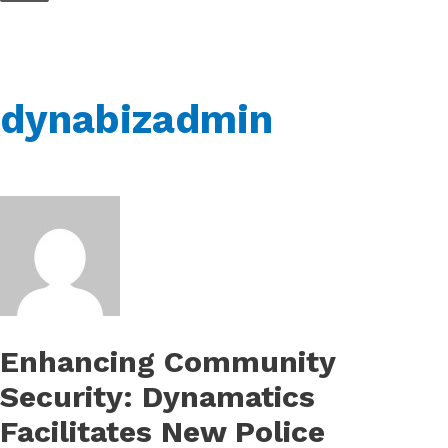
Skip
to
content
dynabizadmin
Enhancing Community
Security: Dynamatics
Facilitates New Police