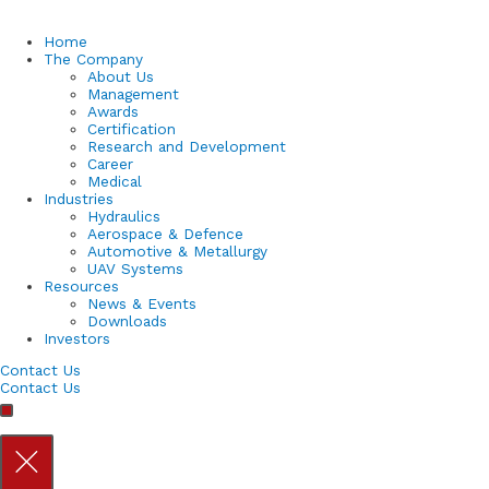
Home
The Company
About Us
Management
Awards
Certification
Research and Development
Career
Medical
Industries
Hydraulics
Aerospace & Defence
Automotive & Metallurgy
UAV Systems
Resources
News & Events
Downloads
Investors
Contact Us
Contact Us