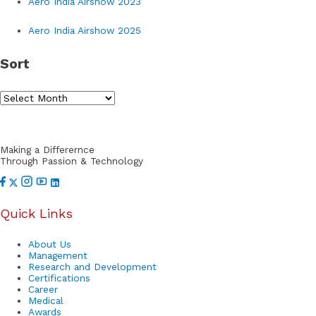
Aero India Airshow 2023
c
h
Aero India Airshow 2025
f
Sort
o
r
S
:
o
r
Making a Differernce
t
Through Passion & Technology
Quick Links
About Us
Management
Research and Development
Certifications
Career
Medical
Awards