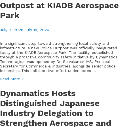
Outpost at KIADB Aerospace
Park
July 9, 2026
July 18, 2026
In a significant step toward strengthening local safety and
infrastructure, a new Police Outpost was officially inaugurated
today at the KIADB Aerospace Park. The facility, established
through a proactive community safety initiative by Dynamatics
Technologies, was opened by Dr. Selvakumar IAS, Principal
Secretary for Commerce & Industries, alongside senior police
leadership. This collaborative effort underscores …
Enhancing
Read More »
Community
Security:
Dynamatics Hosts
Dynamatics
Facilitates
Distinguished Japanese
New
Police
Industry Delegation to
Outpost
at
KIADB
Strengthen Aerospace and
Aerospace