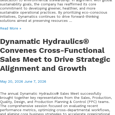
dedication to environmental stewardship. In alignment with global
sustainability goals, the company has reaffirmed its core
commitment to developing greener, healthier, and more
sustainable operational practices. By prioritizing eco-conscious
initiatives, Dynamatics continues to drive forward-thinking
solutions aimed at preserving resources …
Dynamatics
Read More »
Reaffirms
Commitment
Dynamatic Hydraulics®
to
Sustainability
Convenes Cross-Functional
on
World
Sales Meet to Drive Strategic
Environment
Day
2026
Alignment and Growth
May 20, 2026
June 7, 2026
The annual Dynamatic Hydraulics® Sales Meet successfully
brought together key representatives from the Sales, Production,
Quality, Design, and Production Planning & Control (PPC) teams.
The comprehensive session focused on evaluating recent
performance metrics, optimizing cross-departmental workflows,
and aligning core business strategies to accelerate organizational