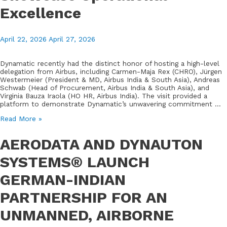
Excellence
April 22, 2026
April 27, 2026
Dynamatic recently had the distinct honor of hosting a high-level
delegation from Airbus, including Carmen-Maja Rex (CHRO), Jürgen
Westermeier (President & MD, Airbus India & South Asia), Andreas
Schwab (Head of Procurement, Airbus India & South Asia), and
Virginia Bauza Iraola (HO HR, Airbus India). The visit provided a
platform to demonstrate Dynamatic’s unwavering commitment …
Dynamatic
Read More »
Hosts
Senior
AERODATA AND DYNAUTON
Airbus
Leadership
SYSTEMS® LAUNCH
to
Showcase
GERMAN-INDIAN
Operational
Excellence
PARTNERSHIP FOR AN
UNMANNED, AIRBORNE