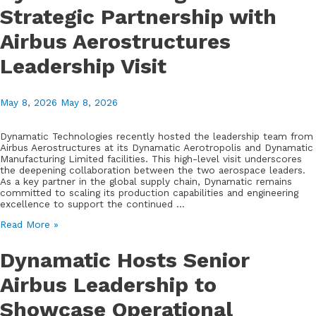
MSME
Strategic Partnership with
Trade
Mission
Airbus Aerostructures
to
Explore
Aerospace
Leadership Visit
and
Deep
Tech
May 8, 2026
May 8, 2026
Collaborations
Dynamatic Technologies recently hosted the leadership team from
Airbus Aerostructures at its Dynamatic Aerotropolis and Dynamatic
Manufacturing Limited facilities. This high-level visit underscores
the deepening collaboration between the two aerospace leaders.
As a key partner in the global supply chain, Dynamatic remains
committed to scaling its production capabilities and engineering
excellence to support the continued …
Dynamatic
Read More »
Strengthens
Strategic
Dynamatic Hosts Senior
Partnership
with
Airbus Leadership to
Airbus
Aerostructures
Showcase Operational
Leadership
Visit