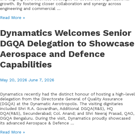
growth. By fostering closer collaboration and synergy across
engineering and commercial …
Dynamatic
Read More »
Hydraulics®
Convenes
Dynamatics Welcomes Senior
Cross-
Functional
DGQA Delegation to Showcase
Sales
Meet
Aerospace and Defence
to
Drive
Strategic
Capabilities
Alignment
and
Growth
May 20, 2026
June 7, 2026
Dynamatics recently had the distinct honour of hosting a high-level
delegation from the Directorate General of Quality Assurance
(DGQA) at the Dynamatic Aerotropolis. The visiting dignitaries
included Shri R.A. Govardhan, Additional DGQA(R&S), HQ
DQA(R&S), Secunderabad; Col. Anand; and Shri Neeraj Prasad, QAO,
DGQA Bengaluru. During the visit, Dynamatics proudly showcased
its advanced Aerospace & Defence …
Dynamatics
Read More »