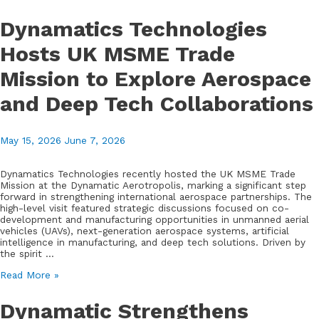
Welcomes
Senior
Dynamatics Technologies
DGQA
Delegation
Hosts UK MSME Trade
to
Showcase
Mission to Explore Aerospace
Aerospace
and
Defence
and Deep Tech Collaborations
Capabilities
May 15, 2026
June 7, 2026
Dynamatics Technologies recently hosted the UK MSME Trade
Mission at the Dynamatic Aerotropolis, marking a significant step
forward in strengthening international aerospace partnerships. The
high-level visit featured strategic discussions focused on co-
development and manufacturing opportunities in unmanned aerial
vehicles (UAVs), next-generation aerospace systems, artificial
intelligence in manufacturing, and deep tech solutions. Driven by
the spirit …
Dynamatics
Read More »
Technologies
Hosts
Dynamatic Strengthens
UK