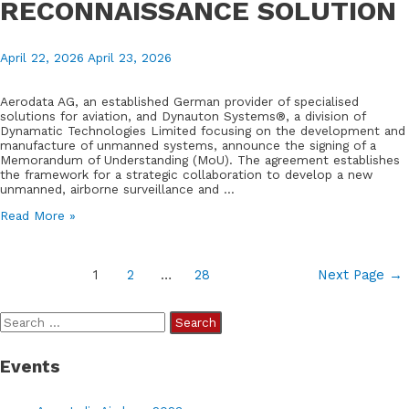
RECONNAISSANCE SOLUTION
April 22, 2026
April 23, 2026
Aerodata AG, an established German provider of specialised
solutions for aviation, and Dynauton Systems®, a division of
Dynamatic Technologies Limited focusing on the development and
manufacture of unmanned systems, announce the signing of a
Memorandum of Understanding (MoU). The agreement establishes
the framework for a strategic collaboration to develop a new
unmanned, airborne surveillance and …
AERODATA
Read More »
AND
DYNAUTON
SYSTEMS®
Posts
LAUNCH
1
2
…
28
Next Page
→
GERMAN-
pagination
INDIAN
PARTNERSHIP
S
FOR
e
AN
UNMANNED,
Events
a
AIRBORNE
RECONNAISSANCE
r
SOLUTION