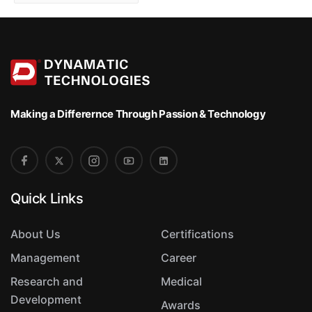
o
r
t
Making a Differernce
Through Passion & Technology
Quick Links
About Us
Certifications
Management
Career
Research and
Medical
Development
Awards