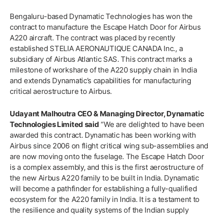
Bengaluru-based Dynamatic Technologies has won the
contract to manufacture the Escape Hatch Door for Airbus
A220 aircraft. The contract was placed by recently
established STELIA AERONAUTIQUE CANADA Inc., a
subsidiary of Airbus Atlantic SAS. This contract marks a
milestone of workshare of the A220 supply chain in India
and extends Dynamatic’s capabilities for manufacturing
critical aerostructure to Airbus.
Udayant Malhoutra CEO & Managing Director, Dynamatic
Technologies Limited said
“We are delighted to have been
awarded this contract. Dynamatic has been working with
Airbus since 2006 on flight critical wing sub-assemblies and
are now moving onto the fuselage. The Escape Hatch Door
is a complex assembly, and this is the first aerostructure of
the new Airbus A220 family to be built in India. Dynamatic
will become a pathfinder for establishing a fully-qualified
ecosystem for the A220 family in India. It is a testament to
the resilience and quality systems of the Indian supply