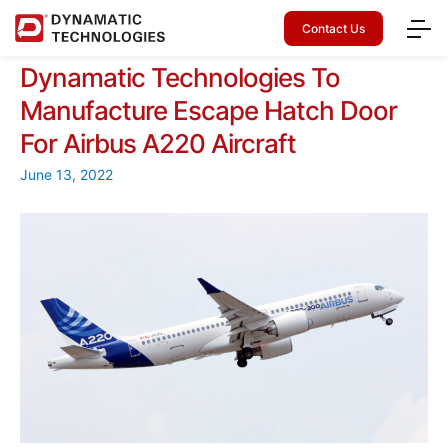
Contact Us
Dynamatic Technologies To
Manufacture Escape Hatch Door
For Airbus A220 Aircraft
June 13, 2022