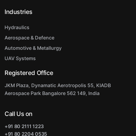
Industries
Hydraulics
Aerospace & Defence
Automotive & Metallurgy
UAV Systems
Registered Office
JKM Plaza, Dynamatic Aerotropolis
55, KIADB
Aerospace Park
Bangalore 562 149, India
Call Us on
+91 80 2111 1223
+91 80 2204 0535