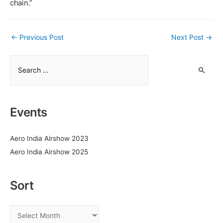
chain.”
Post
←
Previous Post
Next Post
→
navigation
S
e
a
r
Events
c
h
Aero India Airshow 2023
f
Aero India Airshow 2025
o
r
:
Sort
S