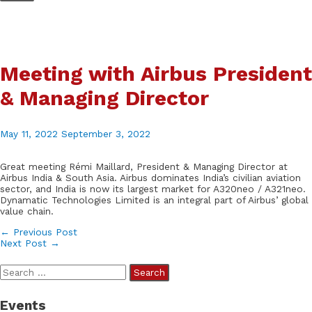
Skip
to
content
Meeting with Airbus President
& Managing Director
May 11, 2022
September 3, 2022
Great meeting Rémi Maillard, President & Managing Director at
Airbus India & South Asia. Airbus dominates India’s civilian aviation
sector, and India is now its largest market for A320neo / A321neo.
Dynamatic Technologies Limited is an integral part of Airbus’ global
value chain.
Post
←
Previous Post
Next Post
→
navigation
S
e
Events
a