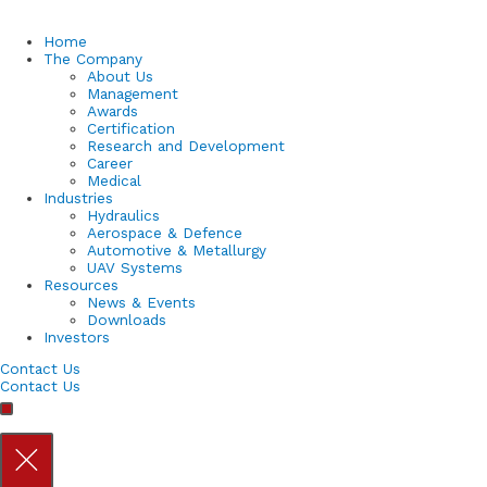
Home
The Company
About Us
Management
Awards
Certification
Research and Development
Career
Medical
Industries
Hydraulics
Aerospace & Defence
Automotive & Metallurgy
UAV Systems
Resources
News & Events
Downloads
Investors
Contact Us
Contact Us