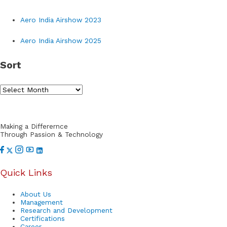
r
Aero India Airshow 2023
c
h
Aero India Airshow 2025
f
Sort
o
r
S
:
o
r
Making a Differernce
t
Through Passion & Technology
Quick Links
About Us
Management
Research and Development
Certifications
Career