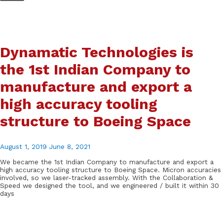
Skip
to
content
Dynamatic Technologies is
the 1st Indian Company to
manufacture and export a
high accuracy tooling
structure to Boeing Space
August 1, 2019
June 8, 2021
We became the 1st Indian Company to manufacture and export a
high accuracy tooling structure to Boeing Space. Micron accuracies
involved, so we laser-tracked assembly. With the Collaboration &
Speed we designed the tool, and we engineered / built it within 30
days