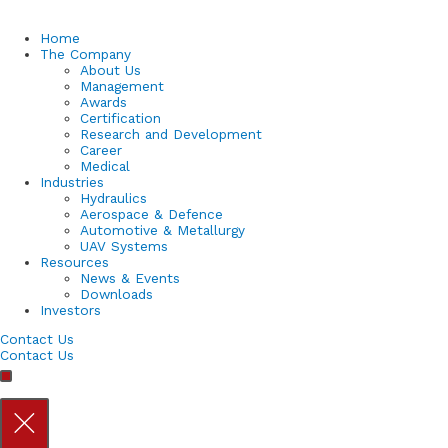
Home
The Company
About Us
Management
Awards
Certification
Research and Development
Career
Medical
Industries
Hydraulics
Aerospace & Defence
Automotive & Metallurgy
UAV Systems
Resources
News & Events
Downloads
Investors
Contact Us
Contact Us